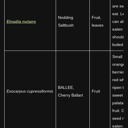
are swee
eat. Lea
Nodding
Fruit,
Einadia nutans
can also
Saltbush
leaves
eaten bu
should 
boiled fir
Small
orange
berries t
red whe
BALLEE,
ripen to 
Exocarpus cupressiformis
Fruit
Cherry Ballart
sweet a
palatabl
fruit. Gr
seed no
eaten.