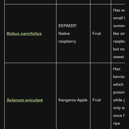
Has edib
small fru
EEPAEEP,
somewh
Rubus parvifolius
Native
Fruit
like smal
raspberry
raspberr
but not 
sweet.
Has
berries/f
which ar
poisono
Solanum aviculare
Kangaroo Apple
Fruit
while gr
only edi
once full
ripe