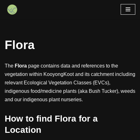
Skip
to
content
Flora
The
Flora
page contains data and references to the
vegetation within KooyongKoot and its catchment including
relevant Ecological Vegetation Classes (EVCs),
indigenous food/medicine plants (aka Bush Tucker), weeds
and our indigenous plant nurseries.
How to find Flora for a
Location