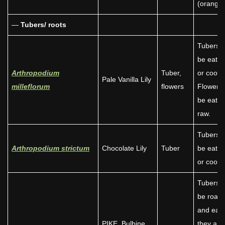
(orange)
—
Tubers/ roots
Tubers 
be eate
Arthropodium
Tuber,
or cooke
Pale Vanilla Lily
milleflorum
flowers
Flowers
be eate
raw.
Tubers 
Arthropodium strictum
Chocolate Lily
Tuber
be eate
or cooke
Tubers 
be roast
and eate
PIKE, Bulbine
they are