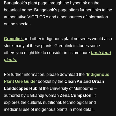
Bungalook’s plant page through the hyperlink on the
botanical name. Bungalook’s page offers further links to the
authoritative VICFLORA and other sources of information
on the species.
Greenlink
and other indigenous plant nurseries would also
stock many of these plants. Greenlink includes some
others you might like to consider in its brochure
bush food
plants.
For further information, please download the “
Indigenous
Plant Use Guide
” booklet by the
Clean Air and Urban
Landscapes Hub
at the University of Melbourne –
authored by Barkandji woman
Zena Cumpston
. It
explores the cultural, nutritional, technological and
medicinal use of indigenous plants in more detail.