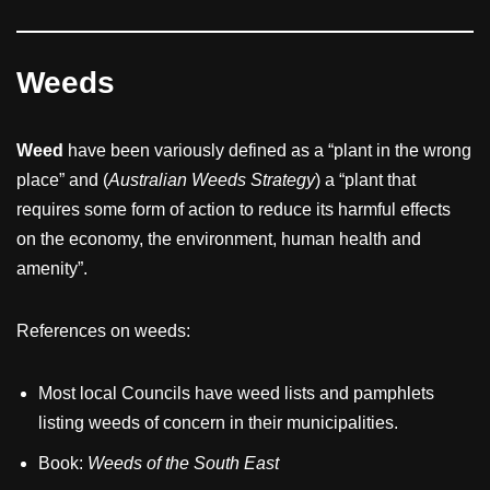
Weeds
Weed
have been variously defined as a “plant in the wrong
place” and (
Australian Weeds Strategy
) a “plant that
requires some form of action to reduce its harmful effects
on the economy, the environment, human health and
amenity”.
References on weeds:
Most local Councils have weed lists and pamphlets
listing weeds of concern in their municipalities.
Book:
Weeds of the South East