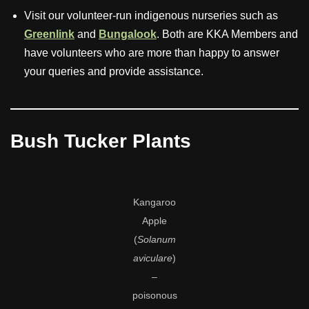
Visit our volunteer-run indigenous nurseries such as
Greenlink
and
Bungalook
. Both are KKA Members and
have volunteers who are more than happy to answer
your queries and provide assistance.
Bush Tucker Plants
Kangaroo
Apple
(
Solanum
aviculare
)
–
poisonous