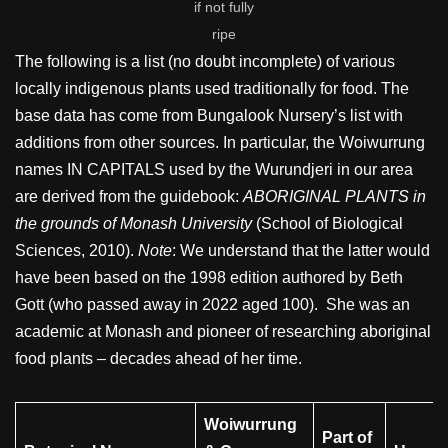
if not fully
ripe
The following is a list (no doubt incomplete) of various
locally indigenous plants used traditionally for food. The
base data has come from Bungalook Nursery’s list with
additions from other sources. In particular, the Woiwurrung
names IN CAPITALS used by the Wurundjeri in our area
are derived from the guidebook:
ABORIGINAL PLANTS in
the grounds of Monash University
(School of Biological
Sciences, 2010).
Note
: We understand that the latter would
have been based on the 1998 edition authored by Beth
Gott (who passed away in 2022 aged 100). She was an
academic at Monash and pioneer of researching aboriginal
food plants – decades ahead of her time.
Woiwurrung
Part of