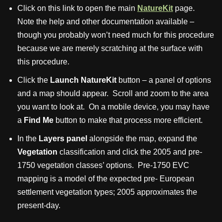
Click on this link to open the main
NatureKit
page.
Note the help and other documentation available –
though you probably won’t need much for this procedure
because we are merely scratching at the surface with
this procedure.
Click the
Launch NatureKit
button – a panel of options
and a map should appear. Scroll and zoom to the area
you want to look at. On a mobile device, you may have
a
Find Me
button to make that process more efficient.
In the
Layers panel
alongside the map, expand the
Vegetation
classification and click the 2005 and pre-
1750 vegetation classes’ options. Pre-1750 EVC
mapping is a model of the expected pre- European
settlement vegetation types; 2005 approximates the
present-day.