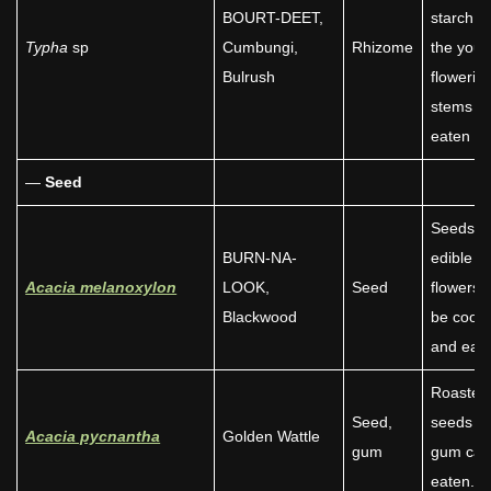
BOURT-DEET,
starch. A
Typha
sp
Cumbungi,
Rhizome
the you
Bulrush
flowerin
stems w
eaten ra
—
Seed
Seeds a
BURN-NA-
edible a
Acacia melanoxylon
LOOK,
Seed
flowers 
Blackwood
be cook
and eate
Roasted
Seed,
seeds a
Acacia pycnantha
Golden Wattle
gum
gum can
eaten.