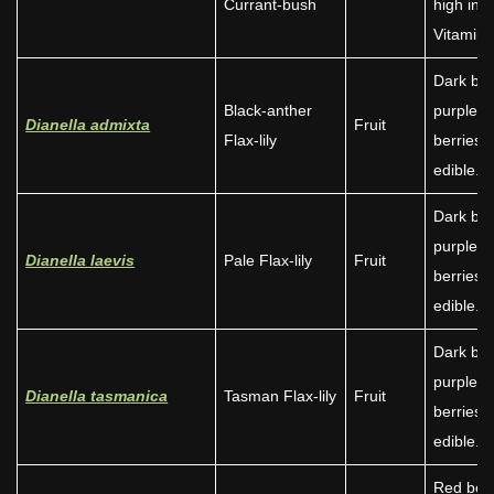
Currant-bush
high in
Vitamin 
Dark blu
Black-anther
purple
Dianella admixta
Fruit
Flax-lily
berries
edible.
Dark blu
purple
Dianella laevis
Pale Flax-lily
Fruit
berries
edible.
Dark blu
purple
Dianella tasmanica
Tasman Flax-lily
Fruit
berries
edible.
Red berr