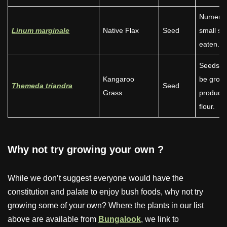
Numero
Linum marginale
Native Flax
Seed
small se
eaten.
Seeds c
Kangaroo
be groun
Themeda triandra
Seed
Grass
produce
flour.
Why not try growing your own
?
While we don’t suggest everyone would have the
constitution and palate to enjoy bush foods, why not try
growing some of your own? Where the plants in our list
above are available from
Bungalook
, we link to