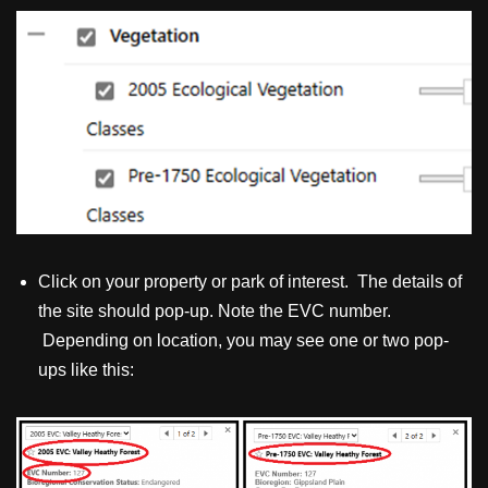
Click on your property or park of interest. The details of
the site should pop-up. Note the EVC number.
Depending on location, you may see one or two pop-
ups like this: