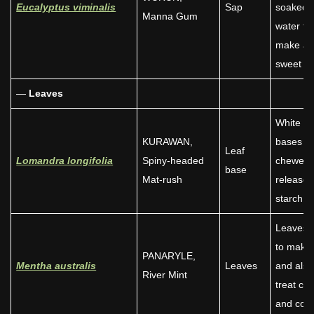
Eucalyptus viminalis
Sap
soaked i
Manna Gum
water to
make a
sweet dr
—
Leaves
White le
KURAWAN,
bases
Leaf
Lomandra longifolia
Spiny-headed
chewed 
base
Mat-rush
release
starch.
Leaves 
to make 
PANARYLE,
Mentha australis
Leaves
and also
River Mint
treat co
and cold