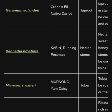
taproot r
Crane’s Bill,
Geranium solanderi
Taproot
in starc
Native Carrot
be cook
and eate
Nectar i
sweet li
KABIN, Running
Nectar,
honeysu
Kennedia prostrata
Postman
stems
stems c
be used 
twine.
Tuber c
MURNONG,
Microseris walteri
Tuber
be roast
Yam Daisy
or fried.
Rhizome
rich in