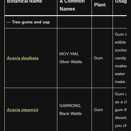
Botanical Name
& Common
Usage
Plant
Names
—
Tree
gums and sap
Gum is
edible –
sucked l
MOY-YAN,
Acacia dealbata
Gum
candy;
Silver Wattle
soaked i
water to
make a je
Gum us
as a ch
GARRONG,
Acacia mearnsii
Gum
gum tha
Black Wattle
dissolve
you che