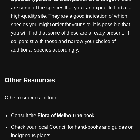
are some of the species that you can expect to find at a
high-quality site. They are a good indication of which
species you might order for your site. It is possible that
you will find that some of these are already present. If
so, persist with those and narrow your choice of
additional species accordingly.
Other Resources
Other resources include:
Consult the
Flora of Melbourne
book
Check your local Council for hand-books and guides on
indigenous plants.