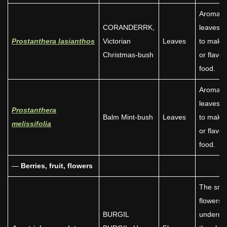
Aromati
CORANDERRK,
leaves 
Prostanthera lasianthos
Victorian
Leaves
to make 
Christmas-bush
or flavou
food.
Aromati
leaves 
Prostanthera
Balm Mint-bush
Leaves
to make 
melissifolia
or flavou
food.
—
Berries, fruit,
flowers
The sma
flowers,
BURGIL
underne