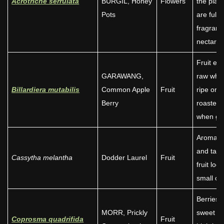
Acrotriche serrulata
BURGIL, Honey
Flowers
the plant
Pots
are full o
fragrant
nectar.
Fruit ea
GARAWANG,
raw whe
Billardiera mutabilis
Common Apple
Fruit
ripe or
Berry
roasted
when gr
Aromati
and tan
Cassytha melantha
Dodder Laurel
Fruit
fruit look
small oli
Berries 
MORR, Prickly
sweet a
Coprosma quadrifida
Fruit