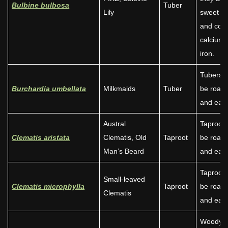
Bulbine bulbosa
Tuber
Lily
sweet ta
and cont
calcium
iron.
Tubers 
Burchardia umbellata
Milkmaids
Tuber
be roast
and eate
Austral
Taproot 
Clematis aristata
Clematis, Old
Taproot
be roast
Man’s Beard
and eate
Taproot 
Small-leaved
Clematis microphylla
Taproot
be roast
Clematis
and eate
Woody