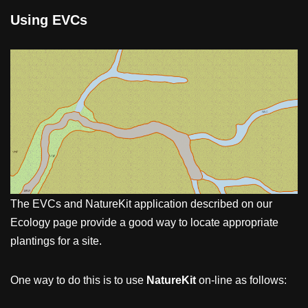
Using EVCs
The EVCs and NatureKit application described on our
Ecology page provide a good way to locate appropriate
plantings for a site.
One way to do this is to use
NatureKit
on-line as follows: