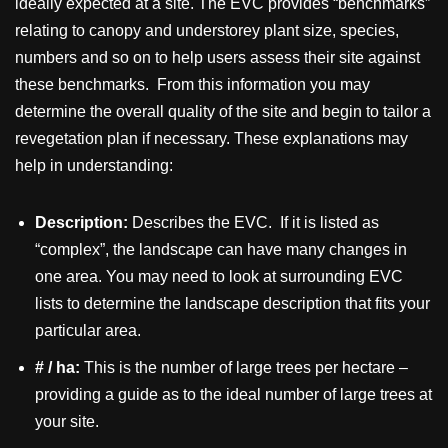
ideally expected at a site. The EVC provides “benchmarks”
relating to canopy and understorey plant size, species,
numbers and so on to help users assess their site against
these benchmarks. From this information you may
determine the overall quality of the site and begin to tailor a
revegetation plan if necessary. These explanations may
help in understanding:
Description:
Describes the EVC. If it is listed as
“complex”, the landscape can have many changes in
one area. You may need to look at surrounding EVC
lists to determine the landscape description that fits your
particular area.
# / ha:
This is the number of large trees per hectare –
providing a guide as to the ideal number of large trees at
your site.