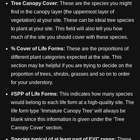
Tree Canopy Cover:
These are the species you might
find in the canopy layer (the uppermost layer of
vegetation) at your site. These can be ideal tree species
to plant at your site. This field will also tell you how
much of the site you should cover with these species.
% Cover of Life Forms:
These are the proportions of
different plant categories expected at the site. This
section may be helpful if you are trying to decide on the
proportion of trees, shrubs, grasses and so on to order
for your understory.
#SPP of Life Forms:
This indicates how many species
would belong to each life form at a high-quality site. The
life form type ‘Immature Canopy Tree’ will always be
blank since this information is given under the ‘Tree
Canopy Cover’ section.
Species typical of at least part of EVC range:
These