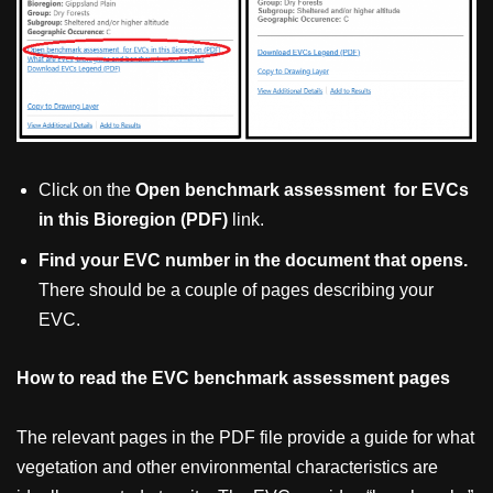
Click on the
Open benchmark assessment for EVCs
in this Bioregion (PDF)
link.
Find your EVC number in the document that opens.
There should be a couple of pages describing your
EVC.
How to read the EVC benchmark assessment pages
The relevant pages in the PDF file provide a guide for what
vegetation and other environmental characteristics are