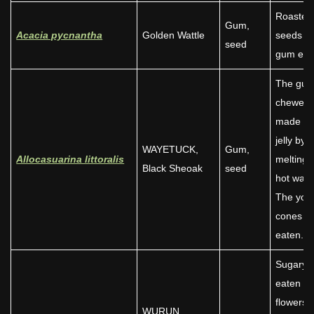
Roasted
Gum,
Acacia pycnantha
Golden Wattle
seeds a
seed
gum eat
The gu
chewed 
made int
jelly by
WAYETUCK,
Gum,
Allocasuarina littoralis
melting 
Black Sheoak
seed
hot wate
The you
cones w
eaten.
Sugary 
eaten a
flowers
WURUN,