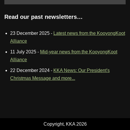
Read our past newsletters…
23 December 2025
-
Latest news from the KooyongKoot
Alliance
11 July 2025
-
Mid-year news from the KooyongKoot
Alliance
22 December 2024
-
KKA News: Our President's
Christmas Message and more...
Copyright, KKA 2026