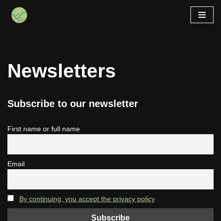
Skip
to
content
Newsletters
Subscribe to our newsletter
First name or full name
Email
By continuing, you accept the privacy policy