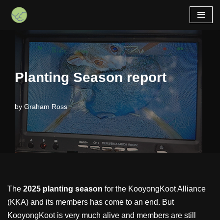
Skip
to
content
Planting Season report
by
Graham Ross
The
2025 planting season
for the KooyongKoot Alliance
(KKA) and its members has come to an end. But
KooyongKoot is very much alive and members are still