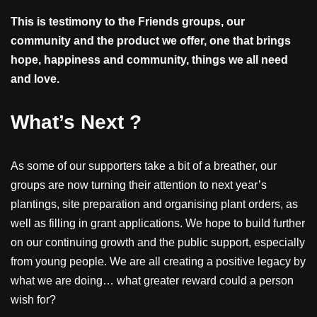
This is testimony to the Friends groups, our
community and the product we offer, one that brings
hope, happiness and community, things we all need
and love.
What’s Next ?
As some of our supporters take a bit of a breather, our
groups are now turning their attention to next year’s
plantings, site preparation and organising plant orders, as
well as filling in grant applications. We hope to build further
on our continuing growth and the public support, especially
from young people. We are all creating a positive legacy by
what we are doing… what greater reward could a person
wish for?