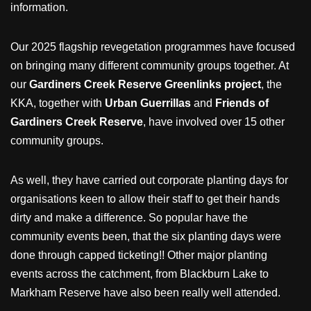
information.
Our 2025 flagship revegetation programmes have focused
on bringing many different community groups together. At
our
Gardiners Creek Reserve Greenlinks project
, the
KKA, together with
Urban Guerrillas
and
Friends of
Gardiners Creek Reserve
, have involved over 15 other
community groups.
As well, they have carried out corporate planting days for
organisations keen to allow their staff to get their hands
dirty and make a difference. So popular have the
community events been, that the six planting days were
done through capped ticketing!! Other major planting
events across the catchment, from Blackburn Lake to
Markham Reserve have also been really well attended.