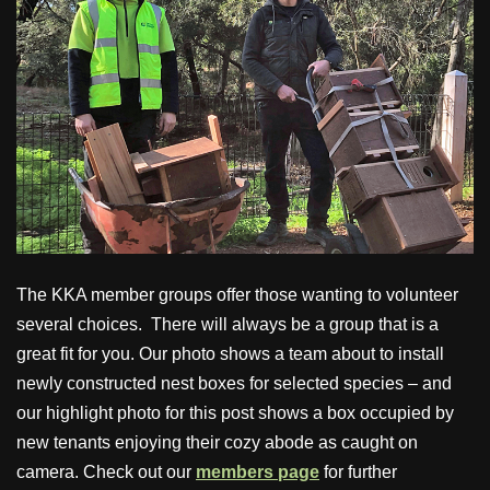
The KKA member groups offer those wanting to volunteer
several choices. There will always be a group that is a
great fit for you. Our photo shows a team about to install
newly constructed nest boxes for selected species – and
our highlight photo for this post shows a box occupied by
new tenants enjoying their cozy abode as caught on
camera. Check out our
members page
for further