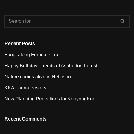
Recent Posts
Fungi along Ferndale Trail
Happy Birthday Friends of Ashburton Forest!
Nature comes alive in Nettleton
KKA Fauna Posters
New Planning Protections for KooyongKoot
Recent Comments