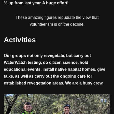
% up from last year. A huge effort!
These amazing figures repudiate the view that
volunteerism is on the decline.
Activities
Our groups not only revegetate, but carry out
WaterWatch testing, do citizen science, hold
educational events, install native habitat homes, give
talks, as well as carry out the ongoing care for
established revegetation areas. We are a busy crew.