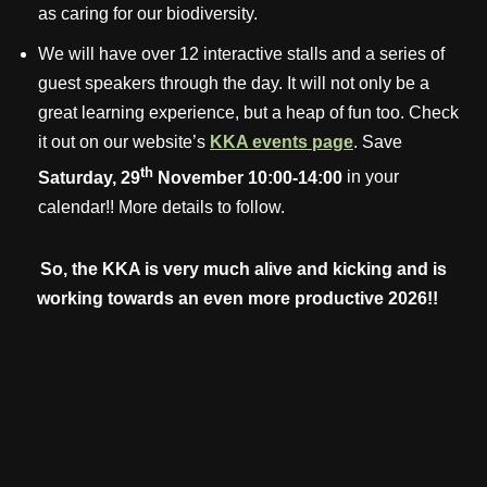
as caring for our biodiversity.
We will have over 12 interactive stalls and a series of
guest speakers through the day. It will not only be a
great learning experience, but a heap of fun too. Check
it out on our website’s
KKA events page
. Save
th
Saturday, 29
November 10:00-14:00
in your
calendar!! More details to follow.
So, the KKA is very much alive and kicking and is
working towards an even more productive 2026!!