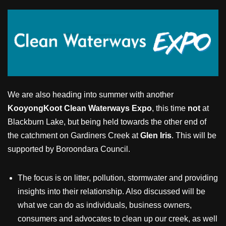
We are also heading into summer with another
KooyongKoot Clean Waterways Expo
, this time
not
at
Blackburn Lake, but being held towards the other end of
the catchment on Gardiners Creek at
Glen Iris
. This will be
supported by Boroondara Council.
The focus is on litter, pollution, stormwater and providing
insights into their relationship. Also discussed will be
what we can do as individuals, business owners,
consumers and advocates to clean up our creek, as well