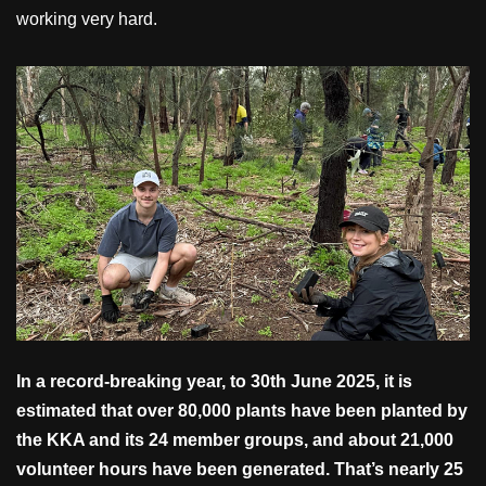
working very hard.
In a record-breaking year, to 30th June 2025, it is
estimated that over 80,000 plants have been planted by
the KKA and its 24 member groups, and about 21,000
volunteer hours have been generated. That’s nearly 25